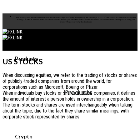
Skip to content
Risk Warning: CFDs are complex instruments and come with a high risk of losing money rapidly due to leverage. 71.25% of retail investor accounts lose money when
trading CFDs with FXLink Corp Limited. You should consider whether you understand how CFDs work and whether you can afford to take the high risk of losing your
money. Please read the full Risk Disclosure.
Products
US STOCKS
When discussing equities, we refer to the trading of stocks or shares
of publicly-traded companies from around the world, for
corporations such as Microsoft, Boeing or Pfizer.
Products
When individuals buy stocks or shares in these companies, it defines
the amount of interest a person holds in ownership in a corporation.
The term stocks and shares are used interchangeably when talking
about the topic, due to the fact they share similar meanings, with
corporate stock represented by shares
OPEN REAL ACCOUNT
Crypto
OPEN DEMO ACCOUNT