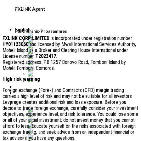
FXLINK Agent
Legal Documents
FXLiNK Agent
FAQ
Legal information
English
Partnership Programmes
English
FXLINK CORP LIMITED
is incorporated under registration number
Tiếng Việt
HY01123060
and licensed by Mwali International Services Authority,
Malaysia
Moheli Island as a Broker and Clearing House International under
Français
License number
T2023417
.
中文 (中国)
Registered address: PB 1257 Bonovo Road, Fomboni Island by
ភាសាខ្មែរ
Mohéli Fomboni, Comoros.
Bahasa Indonesia
Español
High risk warning
ไทย
Foreign exchange (Forex) and Contracts (CFD) margin trading
carries a high level of risk and may not be suitable for all investors
Leverage creates additional risk and loss exposure. Before you
English
decide to trade foreign exchange, carefully consider your investment
English
objectives, experience level, and risk tolerance. You could lose some
Tiếng Việt
or all of your initial investment; do not invest money that you cannot
Malaysia
afford to lose. Educate yourself on the risks associated with foreign
Français
中文 (中国)
exchange trading, and seek advice from an independent financial or
tax advisor if you have any questions.
ភាសាខ្មែរ