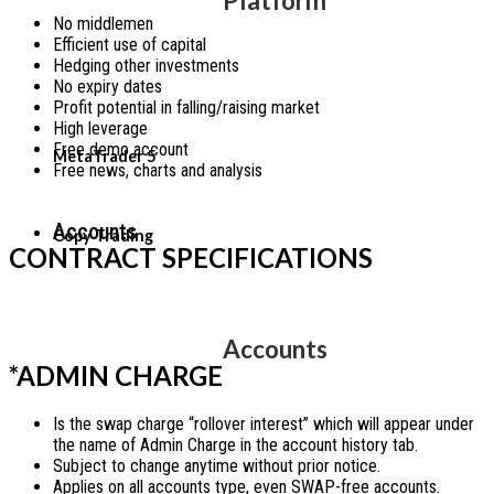
Platform
No middlemen
Efficient use of capital
Hedging other investments
No expiry dates
Profit potential in falling/raising market
High leverage
Free demo account
MetaTrader 5
Free news, charts and analysis
Accounts
Copy Trading
CONTRACT SPECIFICATIONS
Accounts
*ADMIN CHARGE
Is the swap charge “rollover interest” which will appear under
the name of Admin Charge in the account history tab.
Subject to change anytime without prior notice.
Applies on all accounts type, even SWAP-free accounts.