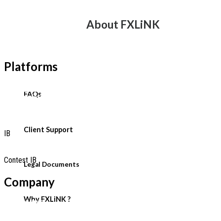
Account Types
About FXLiNK
Swap Rate
Leverage Margin
Platforms
MetaTrader 5 Platforms
FAQs
MetaTraderWebTerminal
Copy Trading
Client Support
IB
Partnership-Programmes
Contest IB
Legal Documents
Company
Why FXLiNK ?
Why FXLINK
Client Support