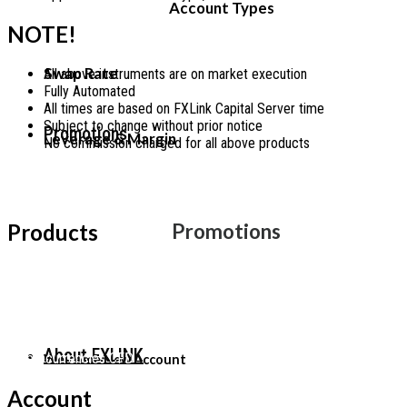
Account Types
NOTE!
Swap Rate
All above instruments are on market execution
Fully Automated
All times are based on FXLink Capital Server time
Subject to change without prior notice
Promotions
Leverage & Margin
No commission charged for all above products
Facebook
Telegram
Twitch
Youtube
Products
Promotions
Forex
Indices
US-Stock
Precious-Metals
Energy Futures
About FXLINK
Cryptocurrencies CFD
Welcome New Account
Account