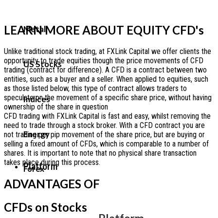
LEARN MORE ABOUT EQUITY CFD's
Metal
Unlike traditional stock trading, at FXLink Capital we offer clients the
opportunity to trade equities though the price movements of CFD
US Stocks
trading (contract for difference). A CFD is a contract between two
entities, such as a buyer and a seller. When applied to equities, such
as those listed below, this type of contract allows traders to
speculate on the movement of a specific share price, without having
Indices
ownership of the share in question
CFD trading with FXLink Capital is fast and easy, whilst removing the
need to trade through a stock broker. With a CFD contract you are
Energy
not trading per pip movement of the share price, but are buying or
selling a fixed amount of CFDs, which is comparable to a number of
shares. It is important to note that no physical share transaction
takes place during this process.
Platform
Forex
ADVANTAGES OF
CFDs on Stocks