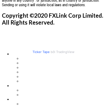
anyone in any country . or jurisdiction, as in country or jurisdiction.
Sending or using it will violate local laws and regulations.
Copyright ©2020 FXLink Corp Limited.
All Rights Reserved.
Ticker Tape
bởi TradingView
PRODUCTS
crypto
Metal
Us Stocks
Energy Futures
INDEX FUTURES
Forex
PLATFORM
Metatrader5
Copy Trading
ACCOUNTS
Account Types