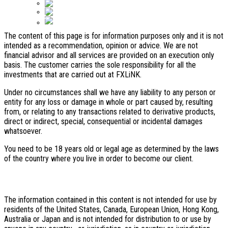
Bahasa Indonesia
Español
Disclaimer:
ไทย
The content of this page is for information purposes only and it is not
intended as a recommendation, opinion or advice. We are not
financial advisor and all services are provided on an execution only
basis. The customer carries the sole responsibility for all the
investments that are carried out at FXLiNK.
Under no circumstances shall we have any liability to any person or
entity for any loss or damage in whole or part caused by, resulting
from, or relating to any transactions related to derivative products,
direct or indirect, special, consequential or incidental damages
whatsoever.
You need to be 18 years old or legal age as determined by the laws
of the country where you live in order to become our client.
Restricted area
The information contained in this content is not intended for use by
residents of the United States, Canada, European Union, Hong Kong,
Australia or Japan and is not intended for distribution to or use by