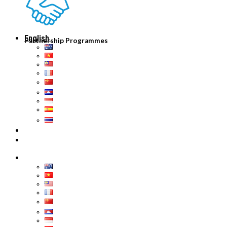
English
Partnership Programmes
English
Tiếng Việt
Malaysia
Français
中文 (中国)
ភាសាខ្មែរ
Bahasa Indonesia
Español
ไทย
English
English
Tiếng Việt
Malaysia
Français
中文 (中国)
ភាសាខ្មែរ
Bahasa Indonesia