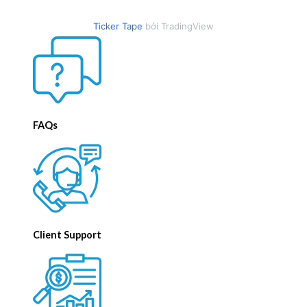
Ticker Tape
bởi TradingView
FAQs
Client Support