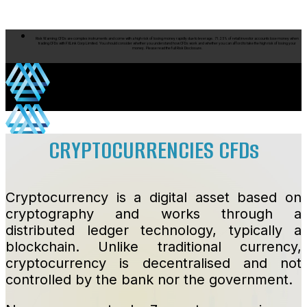
Skip to content
Risk Warning: CFDs are complex instruments and come with a high risk of losing money rapidly due to leverage. 71.25% of retail investor accounts lose money when
trading CFDs with FXLink Corp Limited. You should consider whether you understand how CFDs work and whether you can afford to take the high risk of losing your
money. Please read the full Risk Disclosure.
CRYPTOCURRENCIES CFDs
Products
Cryptocurrency is a digital asset based on
cryptography and works through a
distributed ledger technology, typically a
blockchain. Unlike traditional currency,
Products
cryptocurrency is decentralised and not
controlled by the bank nor the government.