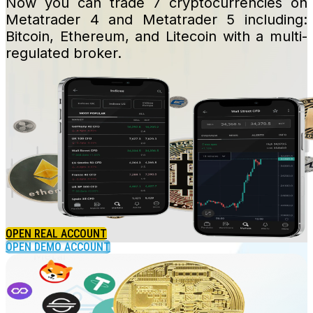
Now you can trade 7 cryptocurrencies on
Metatrader 4 and Metatrader 5 including:
Bitcoin, Ethereum, and Litecoin with a multi-
regulated broker.
Crypto
OPEN REAL ACCOUNT
OPEN DEMO ACCOUNT
Metal