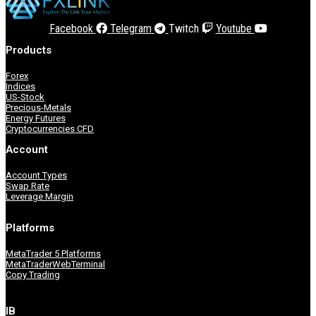
Facebook
Telegram
Twitch
Youtube
Products
MetaTrader 5
Forex
Indices
US-Stock
Precious-Metals
Energy Futures
Cryptocurrencies CFD
Account
Accounts
Copy Trading
Account Types
Swap Rate
Leverage Margin
Platforms
Accounts
MetaTrader 5 Platforms
MetaTraderWebTerminal
Copy Trading
IB