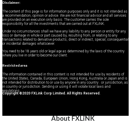
Disclaimer:
The content of this page is for information purposes only and it is not intended as
a recommendation, opinion or advice. We are not financial advisor and all services
are provided on an execution only basis. The customer carries the sole
Promotions
responsibility for all the investments that are carried out at FXLiNK.
Under no circumstances shall we have any liability to any person or entity for any
loss or damage in whole or part caused by, resulting from, or relating to any
transactions related to derivative products, direct or indirect, special, consequential
or incidental damages whatsoever.
You need to be 18 years old or legal age as determined by the laws of the country
where you live in order to become our client.
Restricted area
The information contained in this content is not intended for use by residents of
the United States, Canada, European Union, Hong Kong, Australia or Japan and is
not intended for distribution to or use by anyone in any country . or jurisdiction, as
About FXLINK
in country or jurisdiction. Sending or using it will violate local laws and
Welcome New Account
regulations.
Copyright ©2020 FXLink Corp Limited. All Rights Reserved.
About FXLiNK