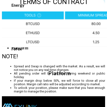
TERMS OF CONTRACT
Energy
Platform
Forex
NOTE!
Spread and Swap is changed with the market. As a result, we will
not notice you on any real-time changes.
Platform
All pending order will be cancelled during weekend or public
holiday.
If your margin drop below 50%, we will force to close all your
position. Margin call ratio will be adjusted according to market.
To unlock your position, please make sure that you have enough
margin to manage the position.