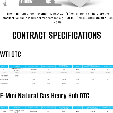
The minimum price movement is USD 0.01 (1 ‘tick’ or ‘point’). Therefore the
smallest tick value is $10 per standard lot, e.g. $78.45 – $78.46 = $0.01 ($0.01 * 1000
= $10).
CONTRACT SPECIFICATIONS
WTI OTC
E-Mini Natural Gas Henry Hub OTC