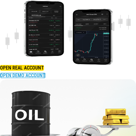
OPEN REAL ACCOUNT
OPEN DEMO ACCOUNT