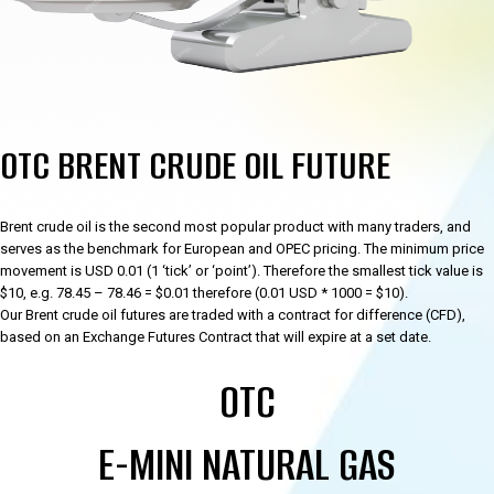
OTC BRENT CRUDE OIL FUTURE
Brent crude oil is the second most popular product with many traders, and
serves as the benchmark for European and OPEC pricing. The minimum price
movement is USD 0.01 (1 ‘tick’ or ‘point’). Therefore the smallest tick value is
$10, e.g. 78.45 – 78.46 = $0.01 therefore (0.01 USD * 1000 = $10).
Our Brent crude oil futures are traded with a contract for difference (CFD),
based on an Exchange Futures Contract that will expire at a set date.
OTC
E-MINI NATURAL GAS