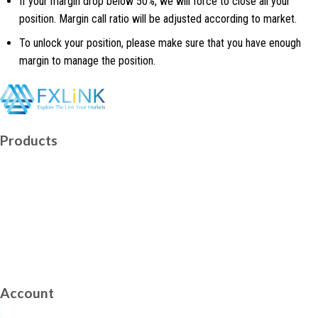
If your margin drop below 50%, we will force to close all your
position. Margin call ratio will be adjusted according to market.
To unlock your position, please make sure that you have enough
margin to manage the position.
Facebook
Telegram
Twitch
Youtube
Products
Forex
Indices
US-Stock
Precious-Metals
Energy Futures
Cryptocurrencies CFD
Account