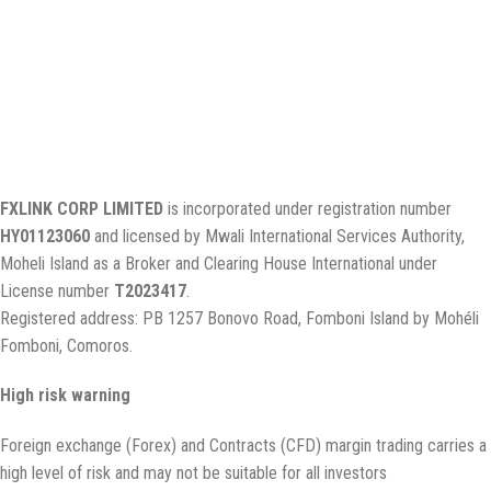
Why FXLINK
Client Support
FXLINK Agent
Legal Documents
FAQ
Legal information
FXLINK CORP LIMITED
is incorporated under registration number
HY01123060
and licensed by Mwali International Services Authority,
Moheli Island as a Broker and Clearing House International under
License number
T2023417
.
Registered address: PB 1257 Bonovo Road, Fomboni Island by Mohéli
Fomboni, Comoros.
High risk warning
Foreign exchange (Forex) and Contracts (CFD) margin trading carries a
high level of risk and may not be suitable for all investors