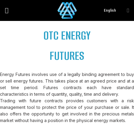
Skip
English
to
content
OTC ENERGY
FUTURES
Energy Futures involves use of a legally binding agreement to buy
or sell energy futures. This takes place at an agreed price and at a
set time period. Futures contracts each have standard
characteristics in terms of quantity, quality, time and delivery.
Trading with future contracts provides customers with a risk
management tool to protect the price of your purchase or sale. It
also offers the opportunity to get involved in the precious metals
market without having a position in the physical energy markets.