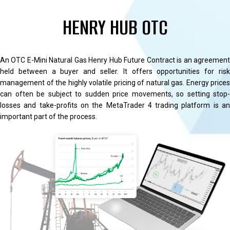
HENRY HUB OTC
An OTC E-Mini Natural Gas Henry Hub Future Contract is an agreement
held between a buyer and seller. It offers opportunities for risk
management of the highly volatile pricing of natural gas. Energy prices
can often be subject to sudden price movements, so setting stop-
losses and take-profits on the MetaTrader 4 trading platform is an
important part of the process.