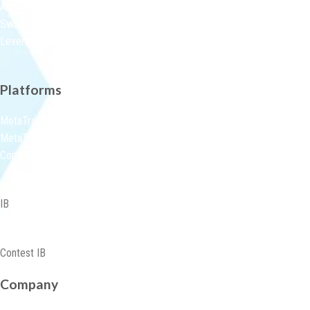
Account Types
Swap Rate
Leverage Margin
Platforms
MetaTrader 5 Platforms
MetaTraderWebTerminal
Copy Trading
IB
Partnership-Programmes
Contest IB
Company