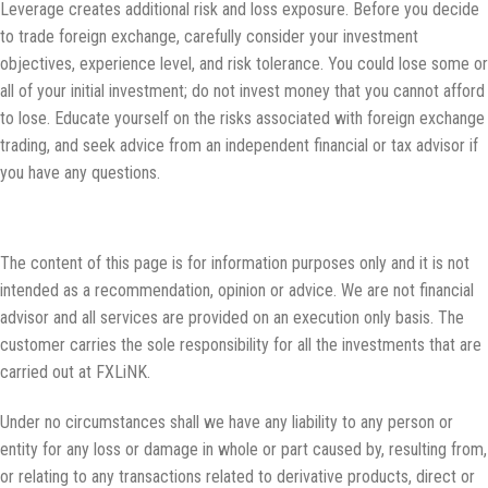
Leverage creates additional risk and loss exposure. Before you decide
to trade foreign exchange, carefully consider your investment
objectives, experience level, and risk tolerance. You could lose some or
all of your initial investment; do not invest money that you cannot afford
to lose. Educate yourself on the risks associated with foreign exchange
trading, and seek advice from an independent financial or tax advisor if
you have any questions.
Disclaimer:
The content of this page is for information purposes only and it is not
intended as a recommendation, opinion or advice. We are not financial
advisor and all services are provided on an execution only basis. The
customer carries the sole responsibility for all the investments that are
carried out at FXLiNK.
Under no circumstances shall we have any liability to any person or
entity for any loss or damage in whole or part caused by, resulting from,
or relating to any transactions related to derivative products, direct or