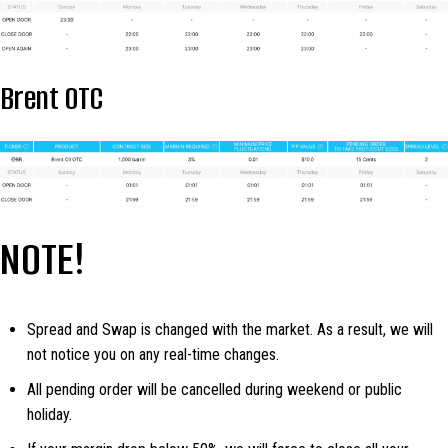
Brent OTC
NOTE!
Spread and Swap is changed with the market. As a result, we will
not notice you on any real-time changes.
All pending order will be cancelled during weekend or public
holiday.